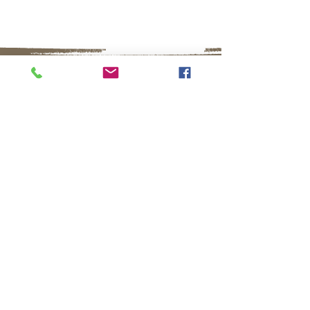
16858 E. Avenue of the Fountains
#103
Fountain Hills, AZ 85268
480.836.9919
info@fountainhillsartistsgallery.com
September- May
Monday - Saturday 10:00AM - 5:00PM
Sunday 11:00AM - 4:00PM