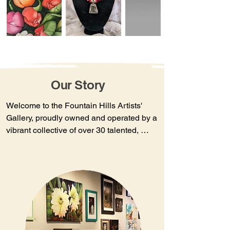
Our Story
Welcome to the Fountain Hills Artists' 
Gallery, proudly owned and operated by a 
vibrant collective of over 30 talented, 
dedicated local Arizona artists. Our 
inviting, relaxed atmosphere provides the 
perfect setting to explore and enjoy 
unique, one-of-a-kind works of art.​There's 
always something fresh and exciting to 
discover, as our artists regularly refresh 
their exhibits. Explore a diverse selection 
of wall art, sculpture, jewelry, and 