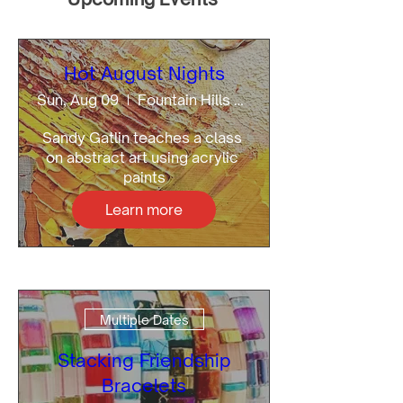
Hot August Nights
Sun, Aug 09
Fountain Hills Artists Gallery
Sandy Gatlin teaches a class 
on abstract art using acrylic 
paints
Learn more
Multiple Dates
Stacking Friendship
Bracelets