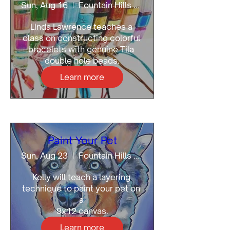
Sun, Aug 16
Fountain Hills Artists Gallery
Linda Lawrence teaches a 
class on constructing colorful 
bracelets with genuine Tila 

double hole beads.
Learn more
Paint Your Pet
Sun, Aug 23
Fountain Hills Artists Gallery
Kelly will teach a layering 
technique to paint your pet on 
a 

9x12 canvas.
Learn more