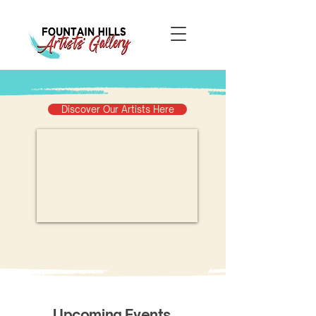
Discover Our Artists Here
​Upcoming Events