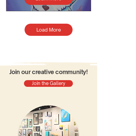
Load More
Join our creative community!
Join the Gallery