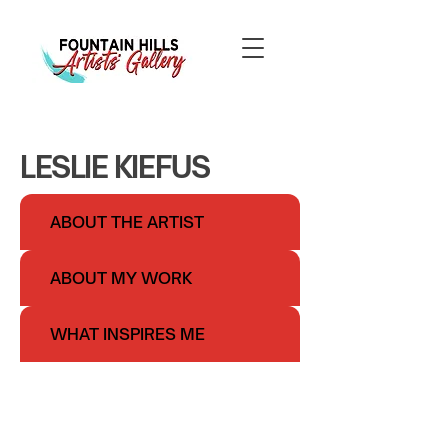
LESLIE KIEFUS
ABOUT THE ARTIST
ABOUT MY WORK
WHAT INSPIRES ME