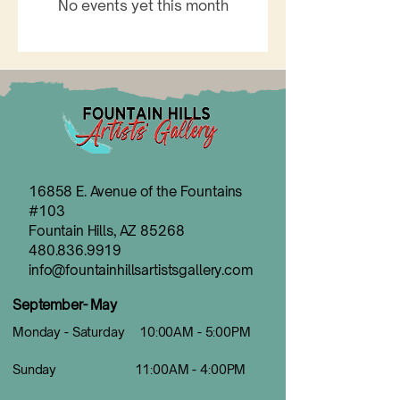
No events yet this month
16858 E. Avenue of the Fountains
#103
Fountain Hills, AZ 85268
480.836.9919
info@fountainhillsartistsgallery.com
September- May
Monday - Saturday 10:00AM - 5:00PM
Sunday 11:00AM - 4:00PM