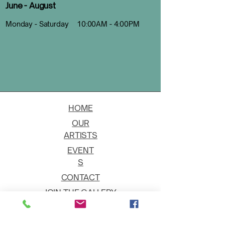
June - August
Monday - Saturday 10:00AM - 4:00PM
HOME
OUR
ARTISTS
EVENT
S
CONTACT
JOIN THE GALLERY