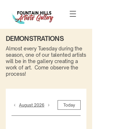
DEMONSTRATIONS
Almost every Tuesday during the
season, one of our talented artists
will be in the gallery creating a
work of art. Come observe the
process!
August 2026
Today