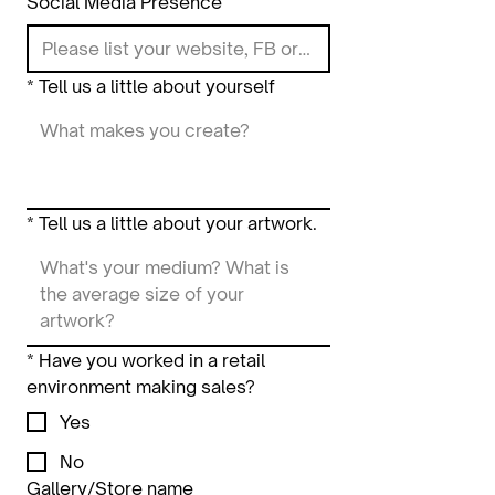
Social Media Presence
*
Tell us a little about yourself
*
Tell us a little about your artwork.
*
Have you worked in a retail
environment making sales?
Yes
No
Gallery/Store name