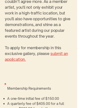
couldn’t agree more. As a member
artist, you'll not only exhibit your
work in a high-traffic location, but
you'll also have opportunities to give
demonstrations, and shine as a
featured artist during our popular
events throughout the year.
To apply for membership in this
exclusive gallery, please
submit an
application.
Membership Requirements
A one-time initial fee of $150.00
A quarterly fee of $405.00 for a full