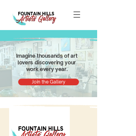
Imagine thousands of art
lovers discovering your
work every year.
Join the Gallery