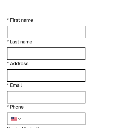
*
First name
*
Last name
*
Address
*
Email
*
Phone