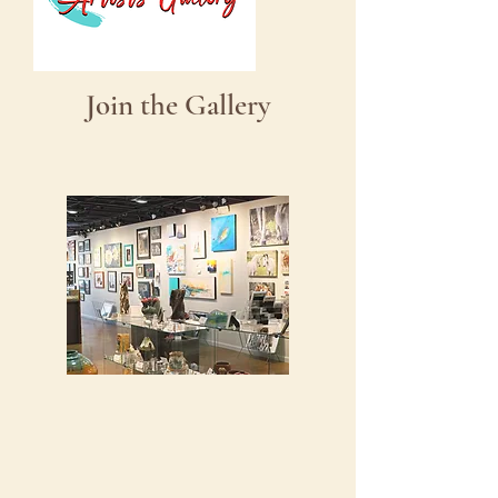
Join the Gallery