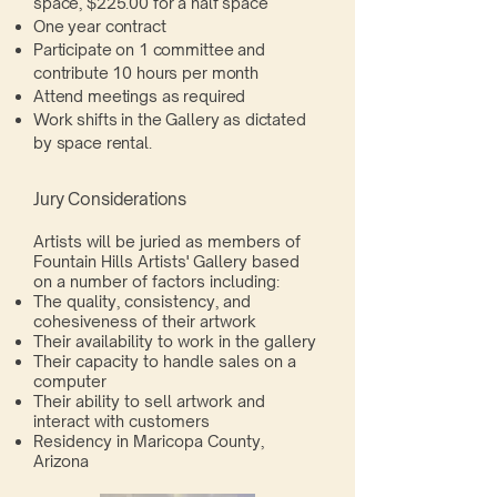
space, $225.00 for a half space
One year contract
Participate on 1 committee and
contribute 10 hours per month
Attend meetings as required
Work shifts in the Gallery as dictated
by space rental.
Jury Considerations
Artists will be juried as members of
Fountain Hills Artists' Gallery based
on a number of factors including:
The quality, consistency, and
cohesiveness of their artwork
Their availability to work in the gallery
Their capacity to handle sales on a
computer
Their ability to sell artwork and
interact with customers
Residency in Maricopa County,
Arizona