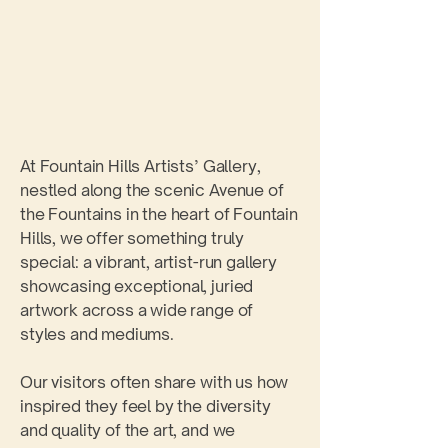
​​​​​At Fountain Hills Artists’ Gallery,
nestled along the scenic Avenue of
the Fountains in the heart of Fountain
Hills, we offer something truly
special: a vibrant, artist-run gallery
showcasing exceptional, juried
artwork across a wide range of
styles and mediums.
Our visitors often share with us how
inspired they feel by the diversity
and quality of the art, and we