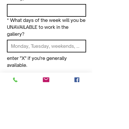
*
What days of the week will you be
UNAVAILABLE to work in the
gallery?
enter "X" if you're generally 
available.
*
Upload 5 images of your artwork.
Choose files or drag here.
Images should be less than 3MB,
and be formatted as .jpg .png or .gif
Submit