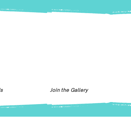
Us
Join the Gallery