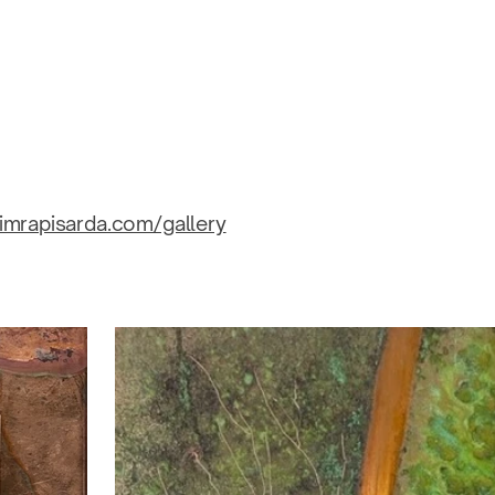
imrapisarda.com/gallery