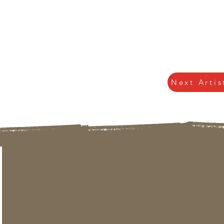
Next Artis