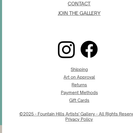
CONTACT
JOIN THE GALLERY
Shipping
Art on Approval
Returns
Payment Methods
Gift Cards
©2025 - Fountain Hills Artists' Gallery - All Rights Reser
Privacy Policy