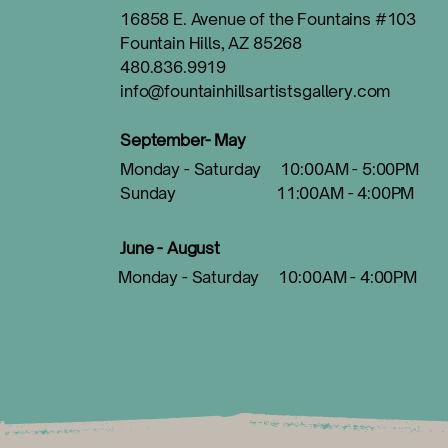
16858 E. Avenue of the Fountains #103
Fountain Hills, AZ 85268
480.836.9919
info@fountainhillsartistsgallery.com
September- May
Monday - Saturday 10:00AM - 5:00PM
Sunday 11:00AM - 4:00PM
June - August
Monday - Saturday 10:00AM - 4:00PM