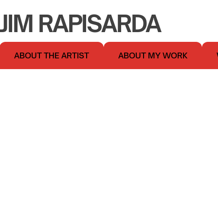
JIM RAPISARDA
ABOUT THE ARTIST
ABOUT MY WORK