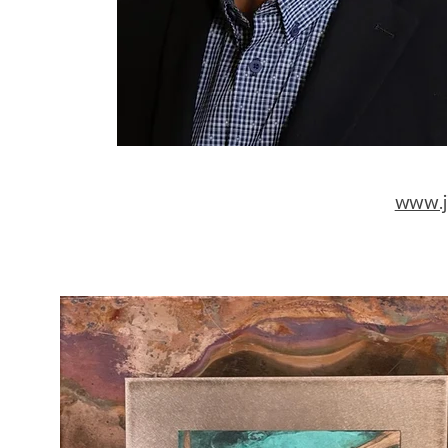
www.j