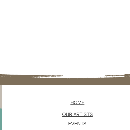
HOME
OUR ARTISTS
EVENTS