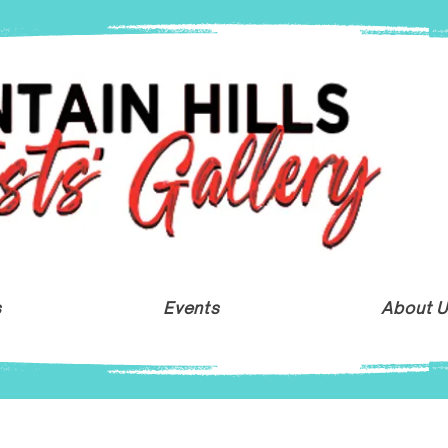
s
Events
About 