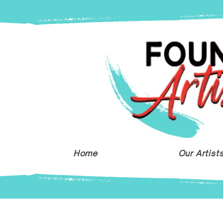
Home
Our Artist