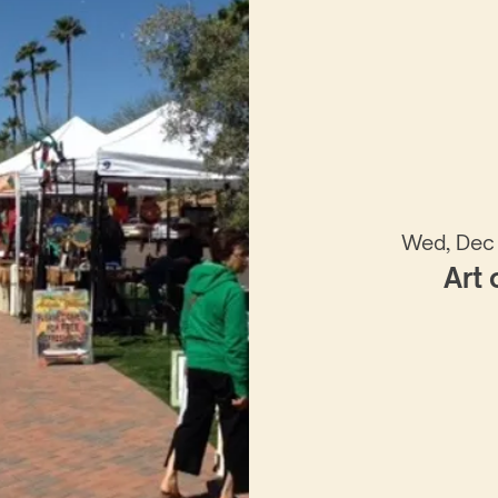
Wed, Dec
Art