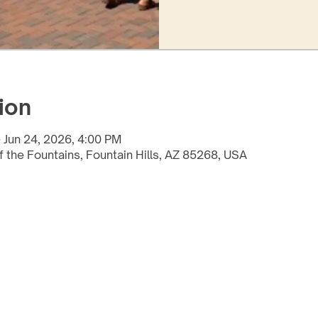
ion
 Jun 24, 2026, 4:00 PM
f the Fountains, Fountain Hills, AZ 85268, USA