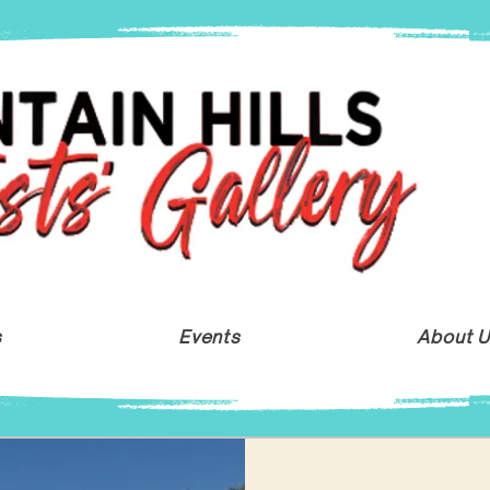
s
Events
About 