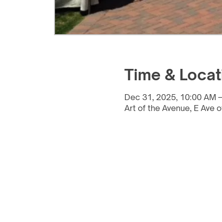
Time & Locat
Dec 31, 2025, 10:00 AM –
Art of the Avenue, E Ave o