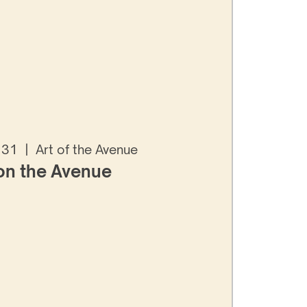
 31
  |  
Art of the Avenue
 on the Avenue