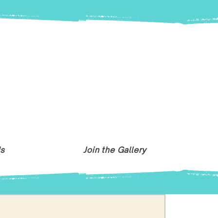
Us
Join the Gallery