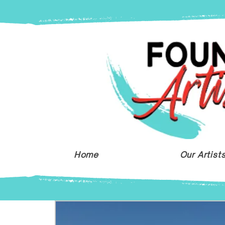
Home
Our Artist