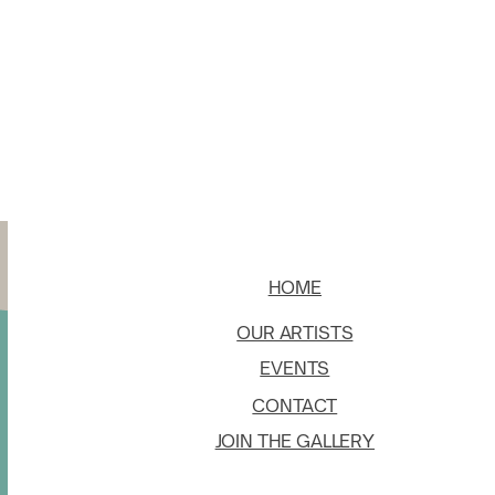
HOME
OUR ARTISTS
EVENTS
CONTACT
JOIN THE GALLERY