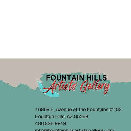
16858 E. Avenue of the Fountains #103
Fountain Hills, AZ 85268
480.836.9919
info@fountainhillsartistsgallery.com