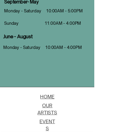
September- May
Monday - Saturday 10:00AM - 5:00PM
Sunday 11:00AM - 4:00PM
June - August
Monday - Saturday 10:00AM - 4:00PM
HOME
OUR
ARTISTS
EVENT
S