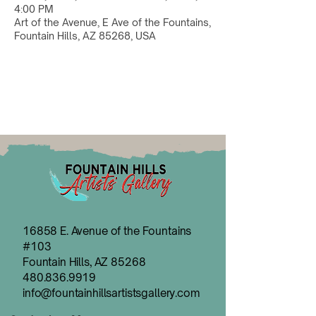
4:00 PM
Art of the Avenue, E Ave of the Fountains,
Fountain Hills, AZ 85268, USA
16858 E. Avenue of the Fountains
#103
Fountain Hills, AZ 85268
480.836.9919
info@fountainhillsartistsgallery.com