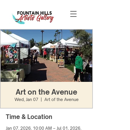
Art on the Avenue
Wed, Jan 07
  |  
Art of the Avenue
Time & Location
Jan 07, 2026, 10:00 AM – Jul 01, 2026,