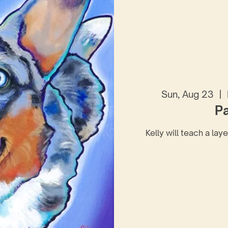
Sun, Aug 23
  |  
Pa
Kelly will teach a lay