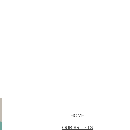
HOME
OUR ARTISTS