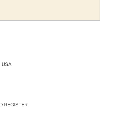
8, USA
D REGISTER.