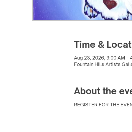
Time & Locat
Aug 23, 2026, 9:00 AM – 
Fountain Hills Artists Gal
About the ev
REGISTER FOR THE EVEN