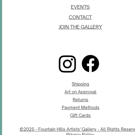
EVENTS
CONTACT
JOIN THE GALLERY
Shipping
Art on Approval
Returns
Payment Methods
Gift Cards
©2025 - Fountain Hills Artists' Gallery - All Rights Reser
Privacy Policy