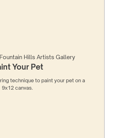
Fountain Hills Artists Gallery
int Your Pet
ering technique to paint your pet on a
9x12 canvas.