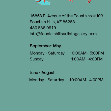
16858 E. Avenue of the Fountains #103
Fountain Hills, AZ 85268
480.836.9919
info@fountainhillsartistsgallery.com
September- May
Monday - Saturday 10:00AM - 5:00PM
Sunday 11:00AM - 4:00PM
June - August
Monday - Saturday 10:00AM - 4:00PM