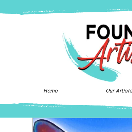
Home
Our Artist