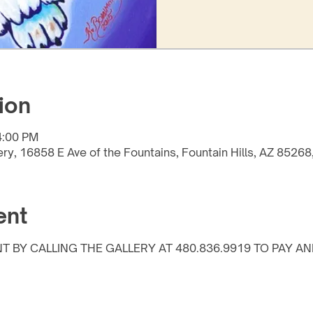
ion
4:00 PM
lery, 16858 E Ave of the Fountains, Fountain Hills, AZ 8526
ent
T BY CALLING THE GALLERY AT 480.836.9919 TO PAY AN