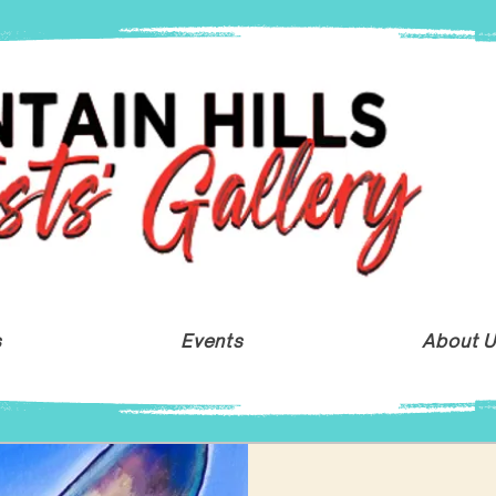
s
Events
About 