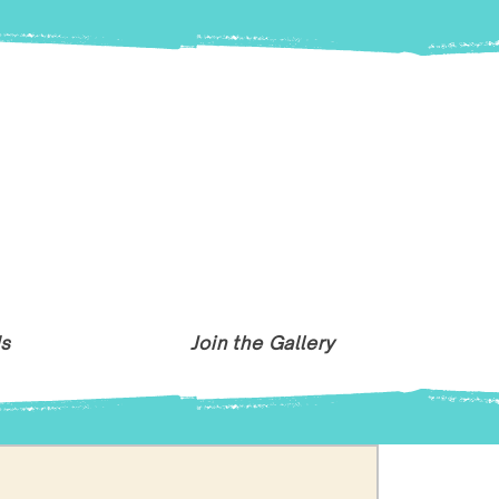
Us
Join the Gallery