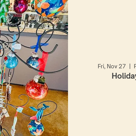
Fri, Nov 27
  |  
Holida