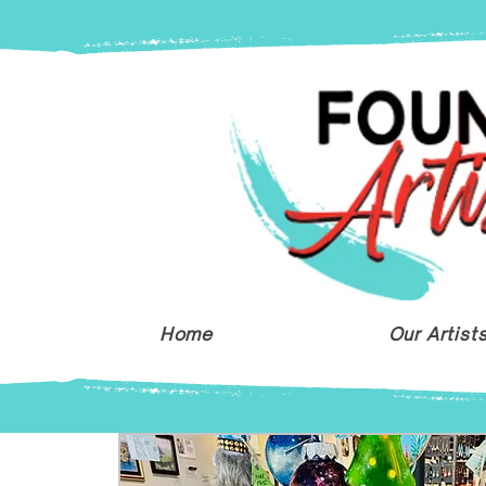
Home
Our Artist