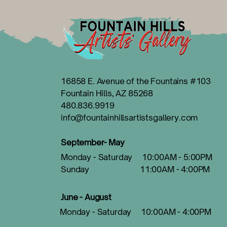
16858 E. Avenue of the Fountains #103
Fountain Hills, AZ 85268
480.836.9919
info@fountainhillsartistsgallery.com
September- May
Monday - Saturday 10:00AM - 5:00PM
Sunday 11:00AM - 4:00PM
June - August
Monday - Saturday 10:00AM - 4:00PM