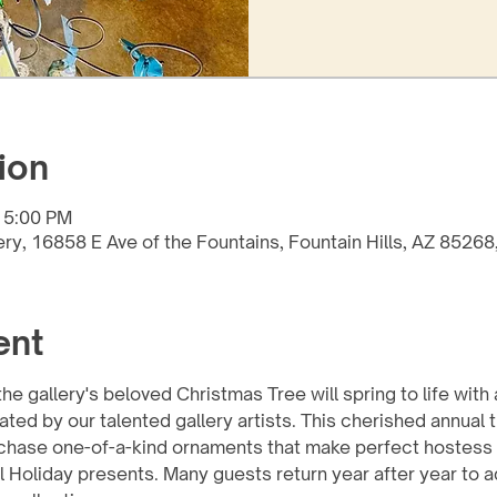
ion
 5:00 PM
lery, 16858 E Ave of the Fountains, Fountain Hills, AZ 8526
ent
e gallery's beloved Christmas Tree will spring to life with 
 by our talented gallery artists. This cherished annual tra
chase one-of-a-kind ornaments that make perfect hostess g
 Holiday presents. Many guests return year after year to ad