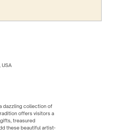
8, USA
a dazzling collection of 
dition offers visitors a 
ifts, treasured 
d these beautiful artist-