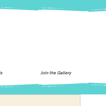
Us
Join the Gallery