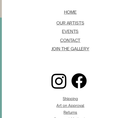
HOME
OUR ARTISTS
EVENTS
CONTACT
JOIN THE GALLERY
Shipping
Art on Approval
Returns