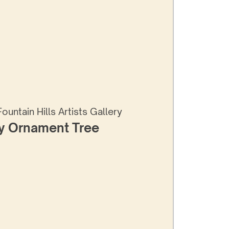
Fountain Hills Artists Gallery
y Ornament Tree