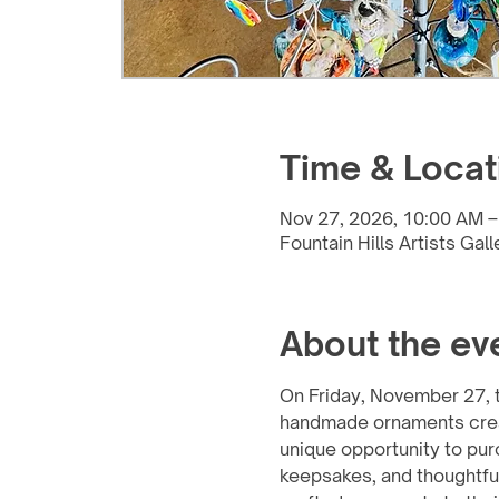
Time & Locat
Nov 27, 2026, 10:00 AM –
Fountain Hills Artists Gal
About the ev
On Friday, November 27, th
handmade ornaments created
unique opportunity to pur
keepsakes, and thoughtful