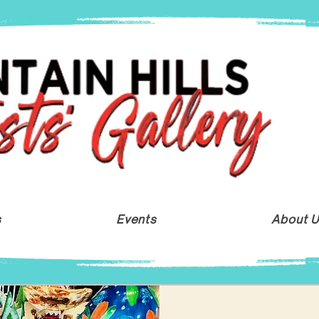
s
Events
About 