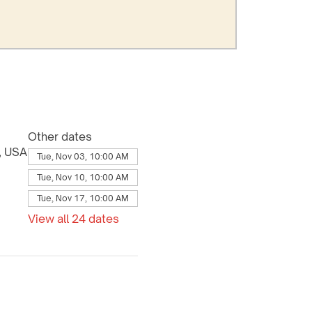
Other dates
8, USA
Tue, Nov 03, 10:00 AM
Tue, Nov 10, 10:00 AM
Tue, Nov 17, 10:00 AM
View all 24 dates