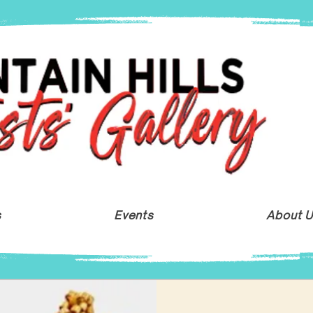
s
Events
About 