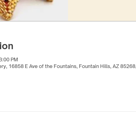
ion
 3:00 PM
lery, 16858 E Ave of the Fountains, Fountain Hills, AZ 8526