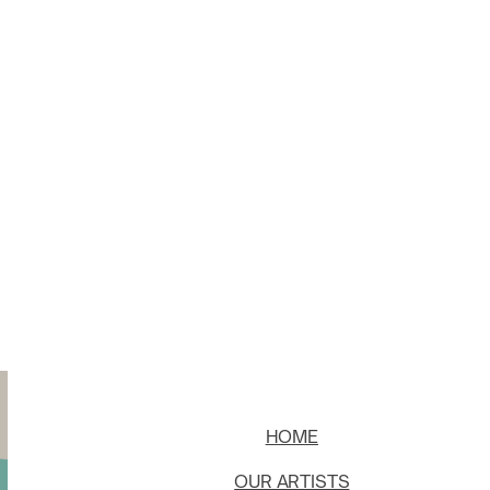
HOME
OUR ARTISTS