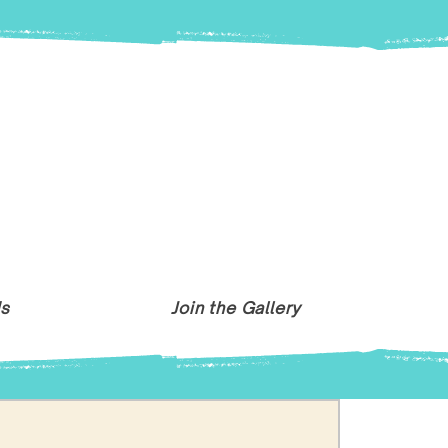
Us
Join the Gallery