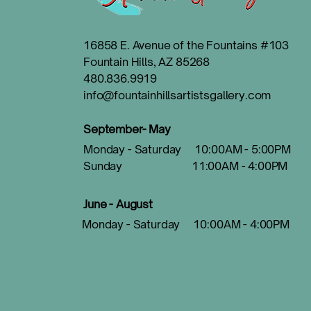
16858 E. Avenue of the Fountains #103
Fountain Hills, AZ 85268
480.836.9919
info@fountainhillsartistsgallery.com
September- May
Monday - Saturday 10:00AM - 5:00PM
Sunday 11:00AM - 4:00PM
June - August
Monday - Saturday 10:00AM - 4:00PM