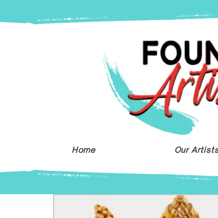
Home
Our Artist