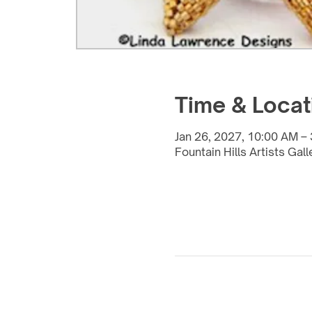
Time & Locat
Jan 26, 2027, 10:00 AM –
Fountain Hills Artists Gal