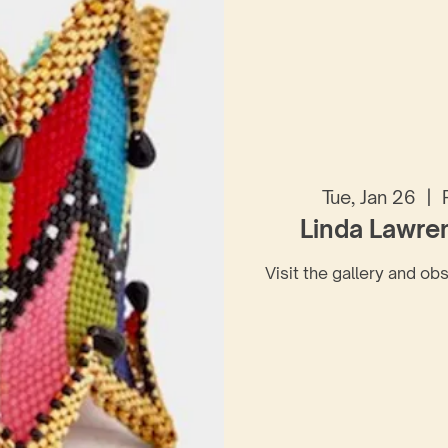
Tue, Jan 26
  |  
Linda Lawre
Visit the gallery and ob