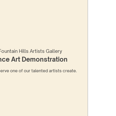
Fountain Hills Artists Gallery
nce Art Demonstration
serve one of our talented artists create.