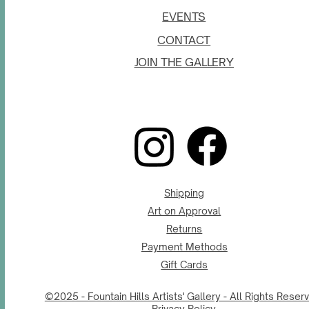
EVENTS
CONTACT
JOIN THE GALLERY
Shipping
Art on Approval
Returns
Payment Methods
Gift Cards
©2025 - Fountain Hills Artists' Gallery - All Rights Reser
Privacy Policy