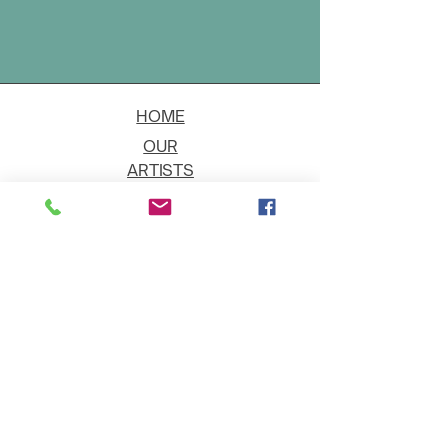
HOME
OUR
ARTISTS
EVENT
S
CONTACT
JOIN THE GALLERY
Shipping
Art on Approval
Returns