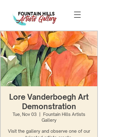
Lore Vanderboegh Art
Demonstration
Tue, Nov 03
  |  
Fountain Hills Artists
Gallery
Visit the gallery and observe one of our