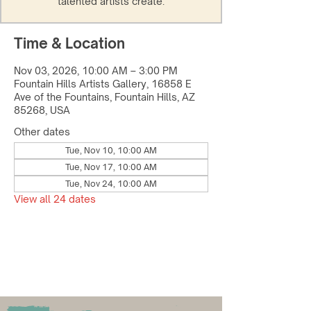
talented artists create.
Time & Location
Nov 03, 2026, 10:00 AM – 3:00 PM
Fountain Hills Artists Gallery, 16858 E
Ave of the Fountains, Fountain Hills, AZ
85268, USA
Other dates
Tue, Nov 10, 10:00 AM
Tue, Nov 17, 10:00 AM
Tue, Nov 24, 10:00 AM
View all 24 dates