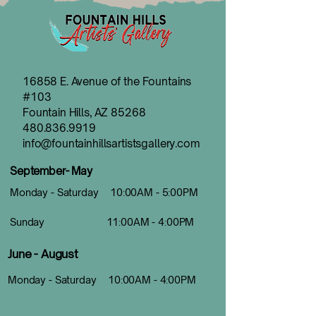
16858 E. Avenue of the Fountains
#103
Fountain Hills, AZ 85268
480.836.9919
info@fountainhillsartistsgallery.com
September- May
Monday - Saturday 10:00AM - 5:00PM
Sunday 11:00AM - 4:00PM
June - August
Monday - Saturday 10:00AM - 4:00PM