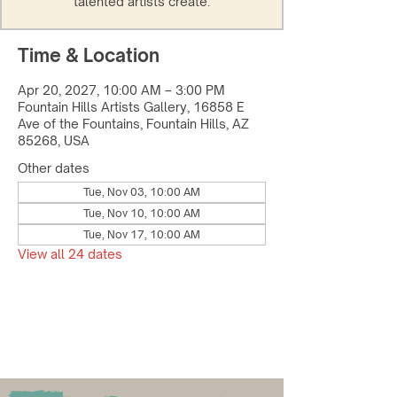
talented artists create.
Time & Location
Apr 20, 2027, 10:00 AM – 3:00 PM
Fountain Hills Artists Gallery, 16858 E
Ave of the Fountains, Fountain Hills, AZ
85268, USA
Other dates
Tue, Nov 03, 10:00 AM
Tue, Nov 10, 10:00 AM
Tue, Nov 17, 10:00 AM
View all 24 dates