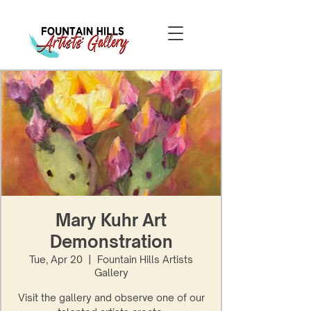
Mary Kuhr Art
Demonstration
Tue, Apr 20
  |  
Fountain Hills Artists
Gallery
Visit the gallery and observe one of our