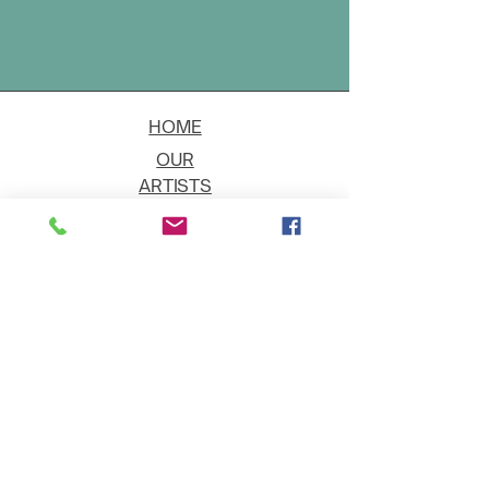
HOME
OUR
ARTISTS
EVENT
S
CONTACT
JOIN THE GALLERY
Shipping
Art on Approval
Returns