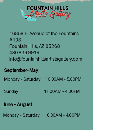
16858 E. Avenue of the Fountains
#103
Fountain Hills, AZ 85268
480.836.9919
info@fountainhillsartistsgallery.com
September- May
Monday - Saturday 10:00AM - 5:00PM
Sunday 11:00AM - 4:00PM
June - August
Monday - Saturday 10:00AM - 4:00PM