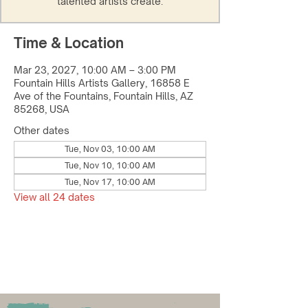
talented artists create.
Time & Location
Mar 23, 2027, 10:00 AM – 3:00 PM
Fountain Hills Artists Gallery, 16858 E
Ave of the Fountains, Fountain Hills, AZ
85268, USA
Other dates
Tue, Nov 03, 10:00 AM
Tue, Nov 10, 10:00 AM
Tue, Nov 17, 10:00 AM
View all 24 dates