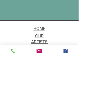
HOME
OUR
ARTISTS
EVENT
S
CONTACT
JOIN THE GALLERY
Shipping
Art on Approval
Returns