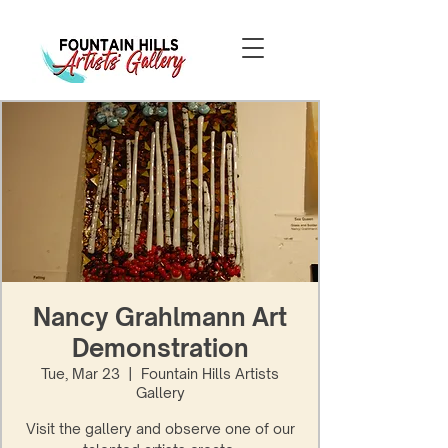
Nancy Grahlmann Art
Demonstration
Tue, Mar 23
  |  
Fountain Hills Artists
Gallery
Visit the gallery and observe one of our