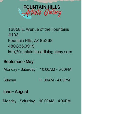
16858 E. Avenue of the Fountains
#103
Fountain Hills, AZ 85268
480.836.9919
info@fountainhillsartistsgallery.com
September- May
Monday - Saturday 10:00AM - 5:00PM
Sunday 11:00AM - 4:00PM
June - August
Monday - Saturday 10:00AM - 4:00PM