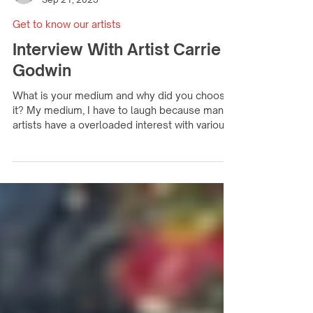
fhartists
Sep 21, 2023
Get to know our artists
Interview With Artist Carrie
Godwin
What is your medium and why did you choose
it? My medium, I have to laugh because many
artists have a overloaded interest with various...