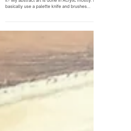
Interview With Artist Sandy
Gatlin
What is your medium and why did you chose
it? My abstract art is done in Acrylic mostly. I
basically use a palette knife and brushes....