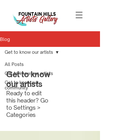
Blog
Get to know our artists
All Posts
Get to know
Get to know our artists
our artists
Get to know our
community
Ready to edit
this header? Go
to Settings >
Categories