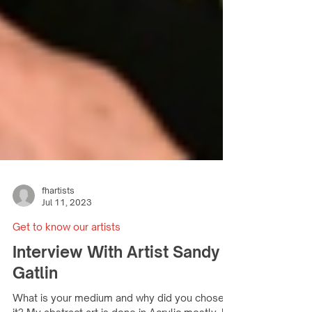
fhartists
Jul 11, 2023
Get to know our artists