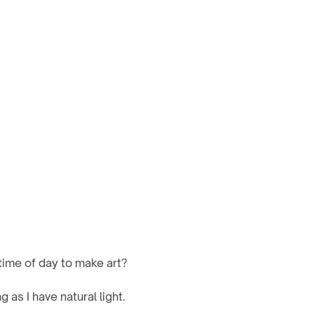
time of day to make art? 
 as I have natural light.