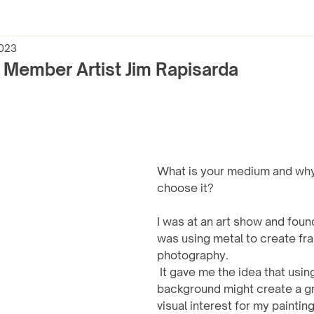
2023
h Member Artist Jim Rapisarda
What is your medium and why
choose it?
I was at an art show and fo
was using metal to create fra
photography.
 It gave me the idea that using a metal 
background might create a gr
visual interest for my painti