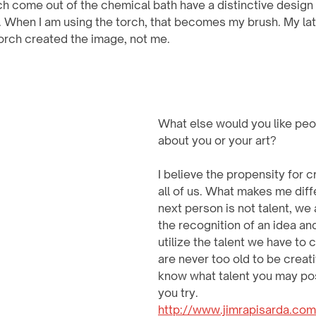
h come out of the chemical bath have a distinctive design 
t. When I am using the torch, that becomes my brush. My lat
orch created the image, not me.
What else would you like peo
about you or your art? 
I believe the propensity for cr
all of us. What makes me diff
next person is not talent, we all
the recognition of an idea and 
utilize the talent we have to 
are never too old to be creati
know what talent you may po
you try.
http://www.jimrapisarda.com