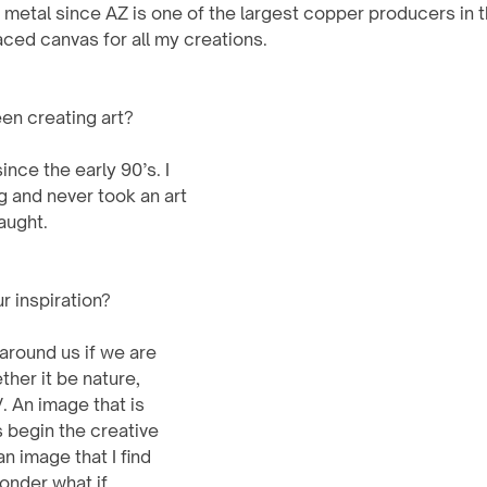
 metal since AZ is one of the largest copper producers in t
ed canvas for all my creations.   
en creating art?
g and never took an art 
taught.
 inspiration?
 around us if we are 
her it be nature, 
 An image that is 
s begin the creative 
 image that I find 
wonder what if….