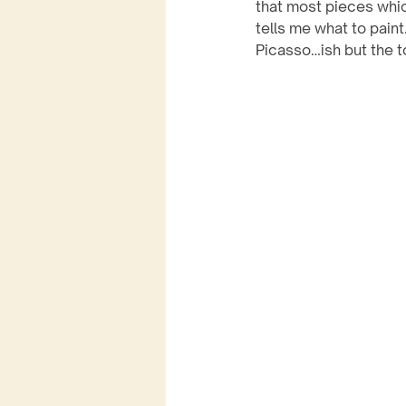
that most pieces whic
tells me what to pain
Picasso…ish but the t