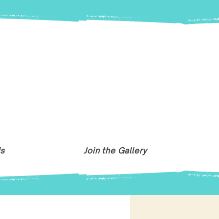
Us
Join the Gallery