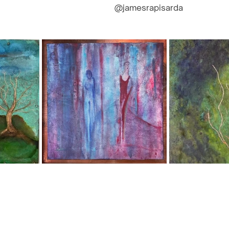
@jamesrapisarda