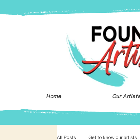
Home
Our Artist
All Posts
Get to know our artists