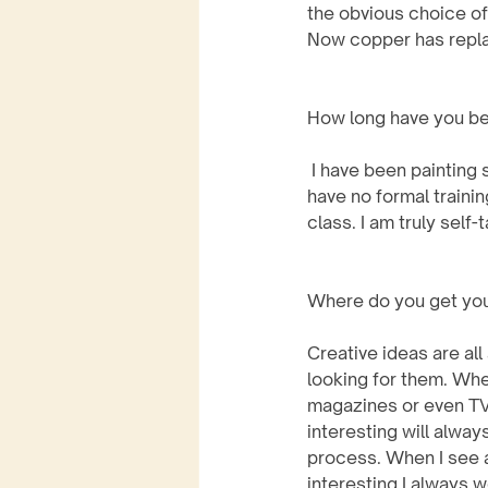
the obvious choice of
Now copper has replac
How long have you be
 I have been painting since the early 90’s. I 
have no formal trainin
class. I am truly self-
Where do you get your
Creative ideas are all
looking for them. Whet
magazines or even TV.
interesting will alway
process. When I see an
interesting I always 