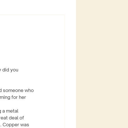
 did you 
und someone who 
ming for her 
eat deal of 
ng. Copper was 