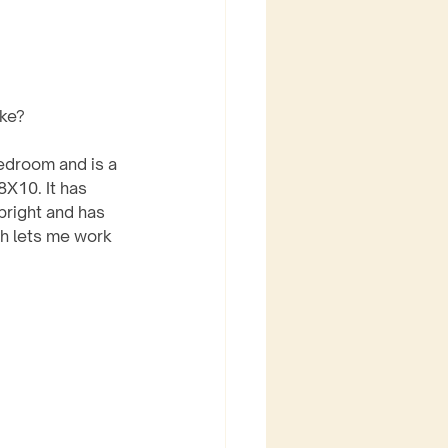
ike?
edroom and is a 
8X10. It has 
bright and has 
h lets me work 