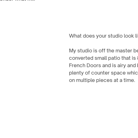
What does your studio look l
My studio is off the master b
converted small patio that is 
French Doors and is airy and 
plenty of counter space whic
on multiple pieces at a time.