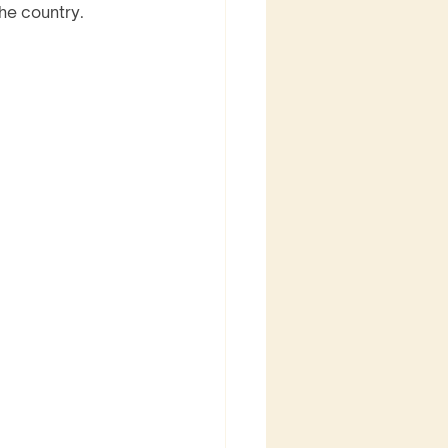
he country. 