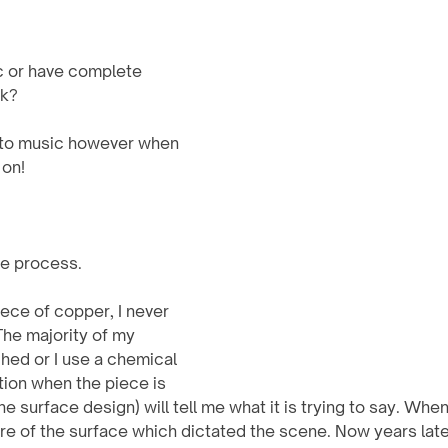
c or have complete 
k? 
en to music however when 
 on!
ve process.
The majority of my 
hed or I use a chemical 
ation when the piece is 
he surface design) will tell me what it is trying to say. When
re of the surface which dictated the scene. Now years later