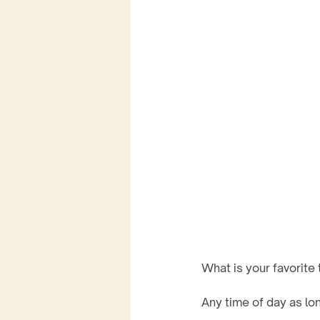
What is your favorite 
Any time of day as long