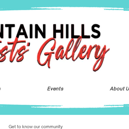
s
Events
About 
Get to know our community