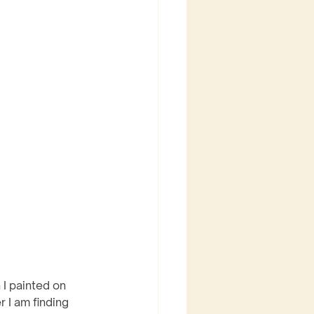
 I painted on 
 I am finding 