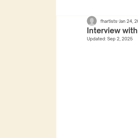
fhartists
Jan 24, 
Interview wit
Updated:
Sep 2, 2025