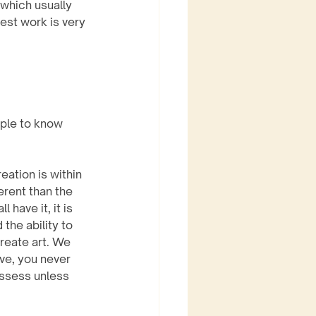
which usually 
est work is very 
ple to know 
eation is within 
erent than the 
 have it, it is 
the ability to 
create art. We 
ve, you never 
ssess unless 