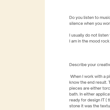
Do you listen to musi
silence when you wor
I usually do not list
I am in the mood rock
Describe your creati
 When I work with a piece of copper, I never 
know the end result. 
pieces are either torc
bath. In either applic
ready for design IT ( t
stone it was the textu