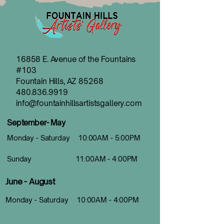
16858 E. Avenue of the Fountains
#103
Fountain Hills, AZ 85268
480.836.9919
info@fountainhillsartistsgallery.com
September- May
Monday - Saturday 10:00AM - 5:00PM
Sunday 11:00AM - 4:00PM
June - August
Monday - Saturday 10:00AM - 4:00PM