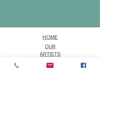
HOME
OUR
ARTISTS
EVENT
S
CONTACT
JOIN THE GALLERY
Shipping
Art on Approval
Returns