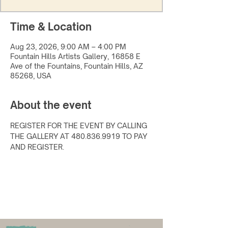
Time & Location
Aug 23, 2026, 9:00 AM – 4:00 PM
Fountain Hills Artists Gallery, 16858 E
Ave of the Fountains, Fountain Hills, AZ
85268, USA
About the event
REGISTER FOR THE EVENT BY CALLING 
THE GALLERY AT 480.836.9919 TO PAY 
AND REGISTER.