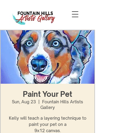
Paint Your Pet
Sun, Aug 23
  |  
Fountain Hills Artists
Gallery
Kelly will teach a layering technique to
paint your pet on a
9x12 canvas.