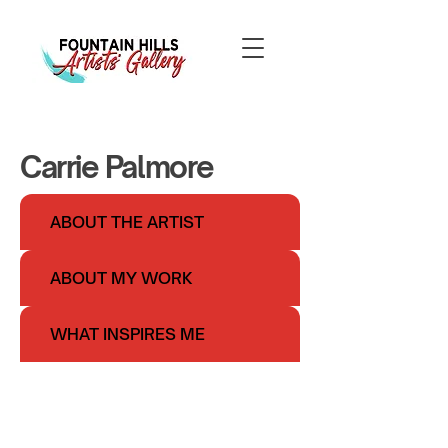
Carrie Palmore
ABOUT THE ARTIST
ABOUT MY WORK
WHAT INSPIRES ME