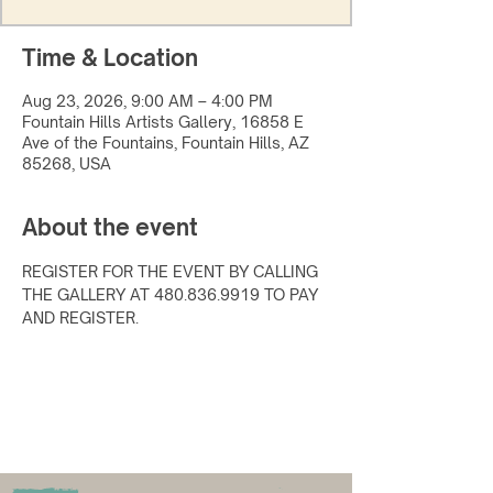
Time & Location
Aug 23, 2026, 9:00 AM – 4:00 PM
Fountain Hills Artists Gallery, 16858 E
Ave of the Fountains, Fountain Hills, AZ
85268, USA
About the event
REGISTER FOR THE EVENT BY CALLING 
THE GALLERY AT 480.836.9919 TO PAY 
AND REGISTER.