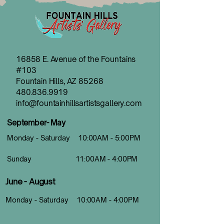
16858 E. Avenue of the Fountains
#103
Fountain Hills, AZ 85268
480.836.9919
info@fountainhillsartistsgallery.com
September- May
Monday - Saturday 10:00AM - 5:00PM
Sunday 11:00AM - 4:00PM
June - August
Monday - Saturday 10:00AM - 4:00PM