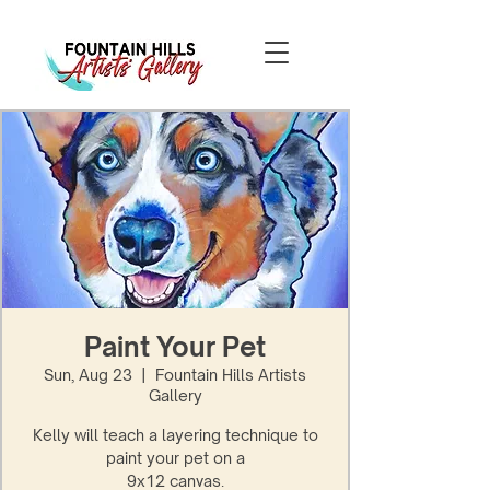
Paint Your Pet
Sun, Aug 23
  |  
Fountain Hills Artists
Gallery
Kelly will teach a layering technique to
paint your pet on a
9x12 canvas.