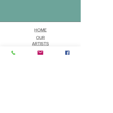
HOME
OUR
ARTISTS
EVENT
S
CONTACT
JOIN THE GALLERY
Shipping
Art on Approval
Returns