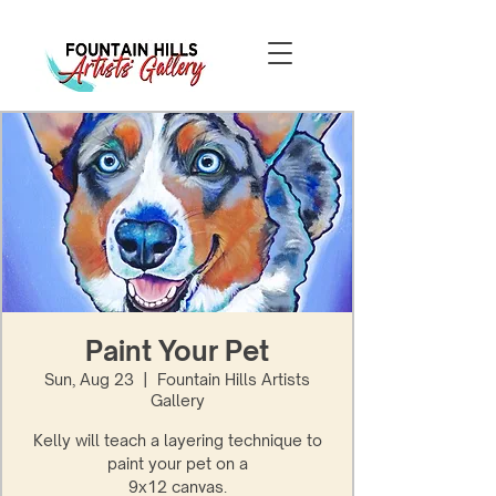
Paint Your Pet
Sun, Aug 23
  |  
Fountain Hills Artists
Gallery
Kelly will teach a layering technique to
paint your pet on a
9x12 canvas.