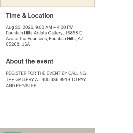
Time & Location
Aug 23, 2026, 9:00 AM – 4:00 PM
Fountain Hills Artists Gallery, 16858 E
Ave of the Fountains, Fountain Hills, AZ
85268, USA
About the event
REGISTER FOR THE EVENT BY CALLING 
THE GALLERY AT 480.836.9919 TO PAY 
AND REGISTER.