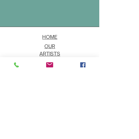
HOME
OUR
ARTISTS
EVENT
S
CONTACT
JOIN THE GALLERY
Shipping
Art on Approval
Returns