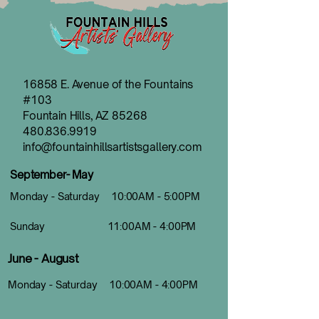
16858 E. Avenue of the Fountains
#103
Fountain Hills, AZ 85268
480.836.9919
info@fountainhillsartistsgallery.com
September- May
Monday - Saturday 10:00AM - 5:00PM
Sunday 11:00AM - 4:00PM
June - August
Monday - Saturday 10:00AM - 4:00PM