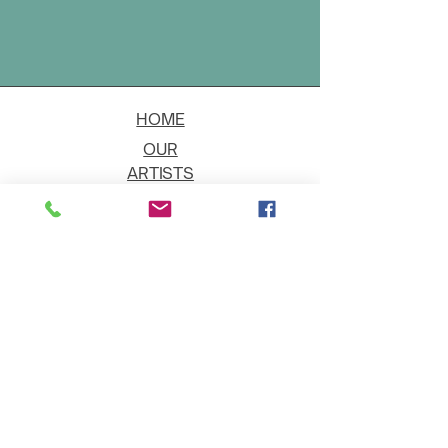
HOME
OUR
ARTISTS
EVENT
S
CONTACT
JOIN THE GALLERY
Shipping
Art on Approval
Returns