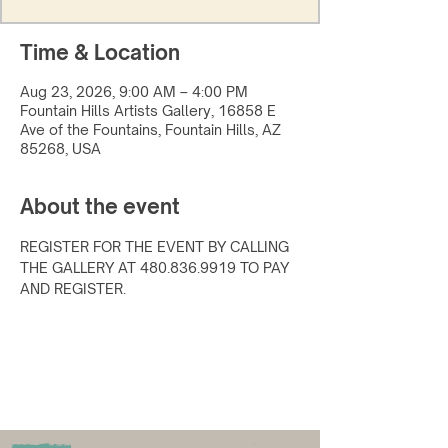
Time & Location
Aug 23, 2026, 9:00 AM – 4:00 PM
Fountain Hills Artists Gallery, 16858 E
Ave of the Fountains, Fountain Hills, AZ
85268, USA
About the event
REGISTER FOR THE EVENT BY CALLING 
THE GALLERY AT 480.836.9919 TO PAY 
AND REGISTER.