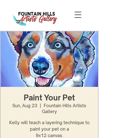
Paint Your Pet
Sun, Aug 23
  |  
Fountain Hills Artists
Gallery
Kelly will teach a layering technique to
paint your pet on a
9x12 canvas.