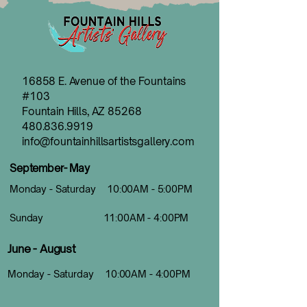
16858 E. Avenue of the Fountains
#103
Fountain Hills, AZ 85268
480.836.9919
info@fountainhillsartistsgallery.com
September- May
Monday - Saturday 10:00AM - 5:00PM
Sunday 11:00AM - 4:00PM
June - August
Monday - Saturday 10:00AM - 4:00PM