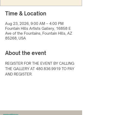
Time & Location
Aug 23, 2026, 9:00 AM – 4:00 PM
Fountain Hills Artists Gallery, 16858 E
Ave of the Fountains, Fountain Hills, AZ
85268, USA
About the event
REGISTER FOR THE EVENT BY CALLING 
THE GALLERY AT 480.836.9919 TO PAY 
AND REGISTER.