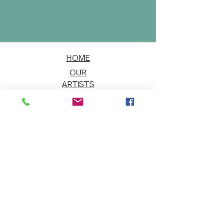
HOME
OUR
ARTISTS
EVENT
S
CONTACT
JOIN THE GALLERY
Shipping
Art on Approval
Returns