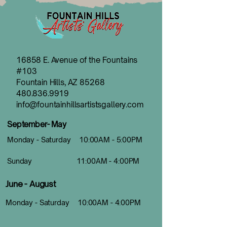
16858 E. Avenue of the Fountains
#103
Fountain Hills, AZ 85268
480.836.9919
info@fountainhillsartistsgallery.com
September- May
Monday - Saturday 10:00AM - 5:00PM
Sunday 11:00AM - 4:00PM
June - August
Monday - Saturday 10:00AM - 4:00PM