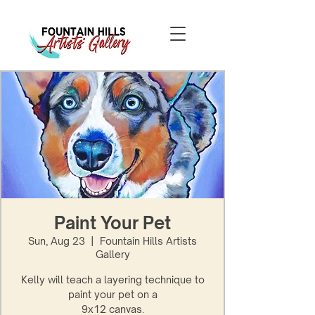
Paint Your Pet
Sun, Aug 23
  |  
Fountain Hills Artists
Gallery
Kelly will teach a layering technique to
paint your pet on a
9x12 canvas.