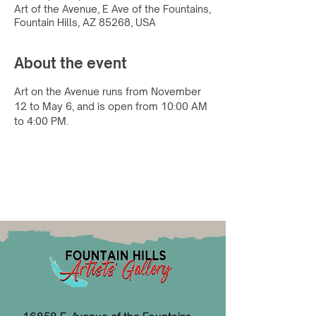
Art of the Avenue, E Ave of the Fountains,
Fountain Hills, AZ 85268, USA
About the event
Art on the Avenue runs from November 
12 to May 6, and is open from 10:00 AM 
to 4:00 PM.