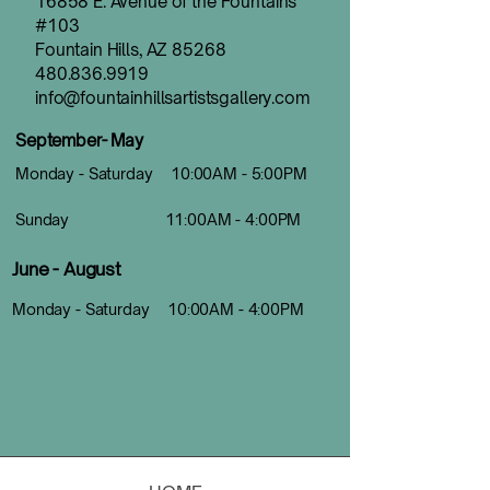
16858 E. Avenue of the Fountains
#103
Fountain Hills, AZ 85268
480.836.9919
info@fountainhillsartistsgallery.com
September- May
Monday - Saturday 10:00AM - 5:00PM
Sunday 11:00AM - 4:00PM
June - August
Monday - Saturday 10:00AM - 4:00PM