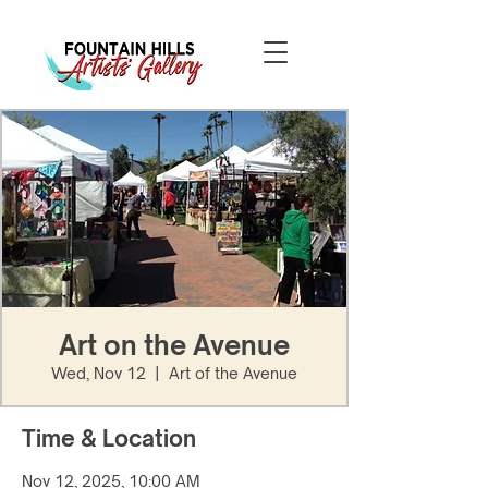
Art on the Avenue
Wed, Nov 12
  |  
Art of the Avenue
Time & Location
Nov 12, 2025, 10:00 AM