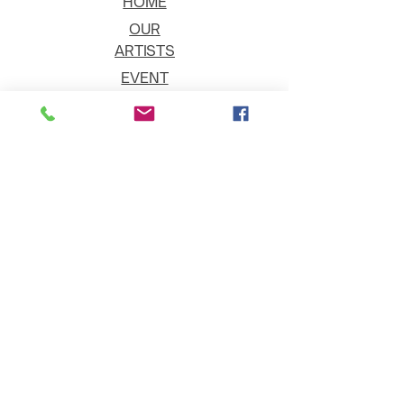
HOME
OUR
ARTISTS
EVENT
S
CONTACT
JOIN THE GALLERY
Shipping
Art on Approval
Returns
Payment Methods
Gift Cards
©2025 - Fountain Hills Artists' Gallery -
All Rights Reserved.
Privacy Policy